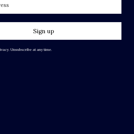
Sign up
ivacy. Unsubscribe at any time.