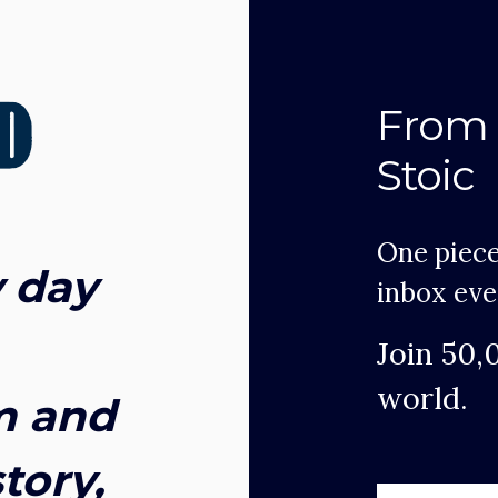
From 
Stoic
One piece
 day
inbox eve
Join 50,
world.
m and
tory,