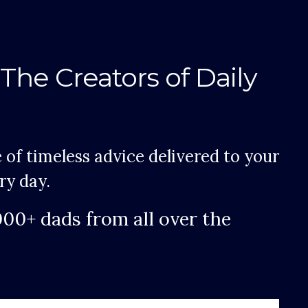
The Creators of Daily
 of timeless advice delivered to your
ry day.
000+ dads from all over the