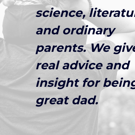
science, literatu
and ordinary
parents. We giv
real advice and
insight for bein
great dad.