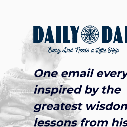
One email every
inspired by the
greatest wisdo
lessons from his