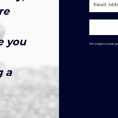
re
e you
We respect your pr
g a